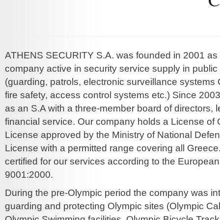
ATHENS SECURITY S.A. was founded in 2001 as a
company active in security service supply in public
(guarding, patrols, electronic surveillance systems 
fire safety, access control systems etc.) Since 200
as an S.A with a three-member board of directors, 
financial service. Our company holds a License of 
License approved by the Ministry of National Defe
License with a permitted range covering all Greece
certified for our services according to the Europea
9001:2000.
During the pre-Olympic period the company was int
guarding and protecting Olympic sites (Olympic Ca
Olympic Swimming facilities, Olympic Bicycle Track