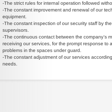
-The strict rules for internal operation followed with
-The constant improvement and renewal of our tec
equipment.
-The constant inspection of our security staff by t
supervisors.
-The continuous contact between the company’s m
receiving our services, for the prompt response to a
problems in the spaces under guard.
-The constant adjustment of our services according 
needs.