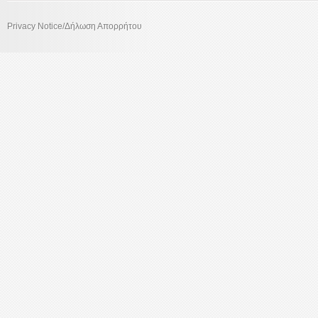
Privacy Notice/Δήλωση Απορρήτου