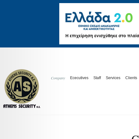
Company
Ececutives
Staff
Services
Clients
C