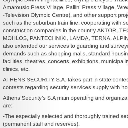
Amarousio Press Village, Pallini Press Village, Wrest
-Television Olympic Centre), and other support proj
such as the suburban train line, cooperating with s
construction companies in the country AKTOR, 
MOHLOS, PANTECHNIKI, LAMDA, TERNA, ALPI
also extended our services to guarding and surveyi
demands such as shopping malls, standard housing
facilities, theatres, concerts, exhibitions, municipality
clinics, etc.
ATHENS SECURITY S.A. takes part in state contes
contests regarding security services supply with n
Athens Security’s S.A main operating and organizat
are:
-The especially selected and thoroughly trained secu
(permanent staff and reserves).